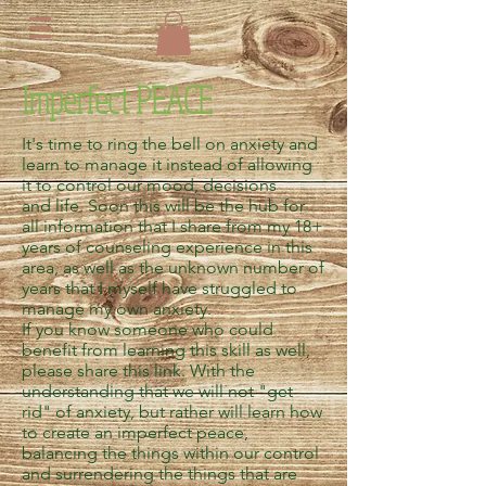
Imperfect PEACE
It's time to ring the bell on anxiety and
learn to manage it instead of allowing
it to control our mood, decisions
and life. Soon this will be the hub for
all information that I share from my 18+
years of counseling experience in this
area, as well as the unknown number of
years that I myself have struggled to
manage my own anxiety.
If you know someone who could
benefit from learning this skill as well,
please share this link. With the
understanding that we will not "get
rid" of anxiety, but rather will learn how
to create an imperfect peace,
balancing the things within our control
and surrendering the things that are