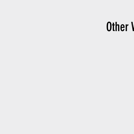
Other 