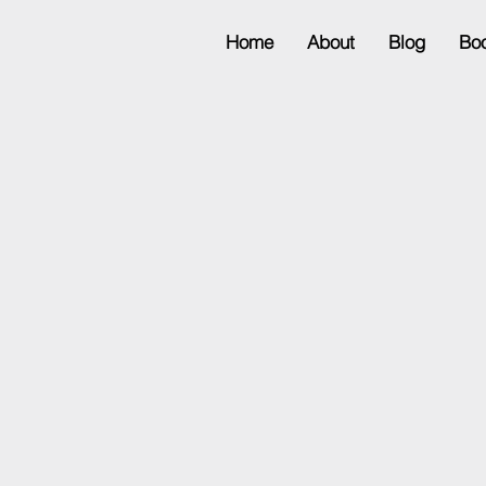
Home
About
Blog
Bo