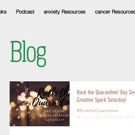
oks
Podcast
anxiety Resources
cancer Resource
Blog
Rock the Quarantine! Day Se
Creative Spark Saturday!
#RocktheQuarantine
#CreativeSparkSaturday #Cr
Are you creative? I’ll answer 
you: you are! Even if you