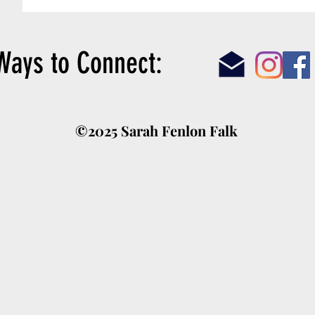
answered, “not really” when.
Ways to Connect:
©2025 Sarah Fenlon Falk