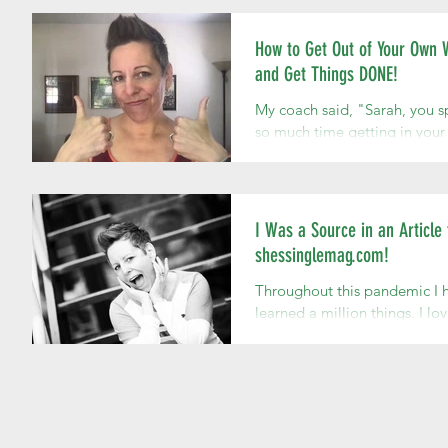
moment has...
How to Get Out of Your Own
and Get Things DONE!
My coach said, "Sarah, you 
so much time getting in you
way." I was asking her what I
should do next as I develop 
own...
I Was a Source in an Article 
shessinglemag.com!
Throughout this pandemic I 
learned a million things. I lo
being a growing, learning,
changing being! It's fantasti
it's fun....