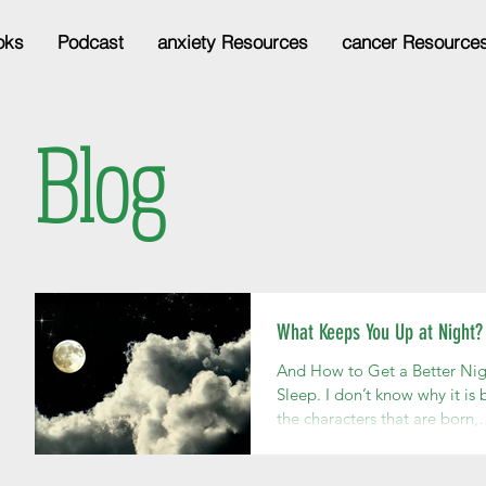
oks
Podcast
anxiety Resources
cancer Resource
Blog
What Keeps You Up at Night?
And How to Get a Better Nig
Sleep. I don’t know why it is b
the characters that are born,
develop, and live very active
lives...