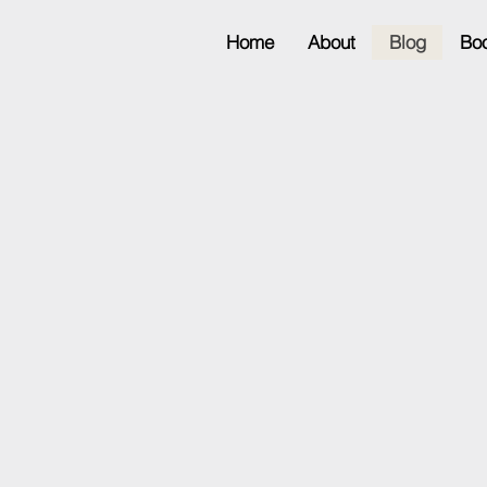
Home
About
Blog
Bo