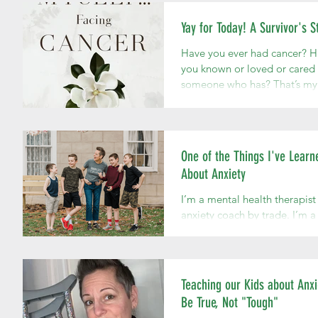
Yay for Today! A Survivor's S
Have you ever had cancer? 
you known or loved or cared 
someone who has? That’s my
story. My story with cancer 
when I was...
One of the Things I've Learn
About Anxiety
I’m a mental health therapist
anxiety coach by trade. I’m a
and mother at heart; an auth
and public speaker with a lot
say...
Teaching our Kids about Anxi
Be True, Not "Tough"