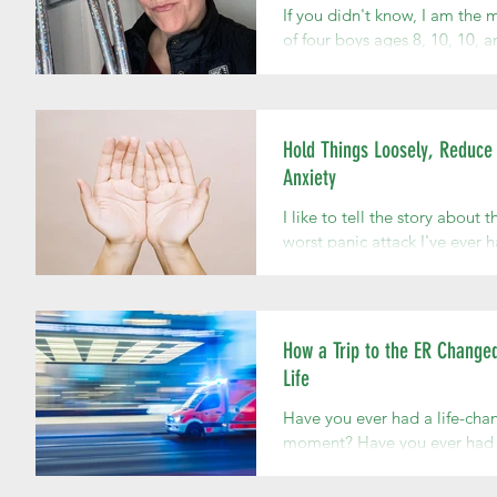
If you didn't know, I am the
of four boys ages 8, 10, 10, a
I always imagined I'd have a
daughter. My 8 year old assu
me he...
Hold Things Loosely, Reduce
Anxiety
I like to tell the story about t
worst panic attack I've ever h
had been married about a m
and couldn't bring myself to 
How a Trip to the ER Change
Life
Have you ever had a life-cha
moment? Have you ever had 
moment that is like a smack 
clarity across your face? That