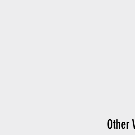
Other 