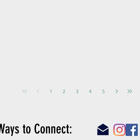
1
2
3
4
5
Ways to Connect: