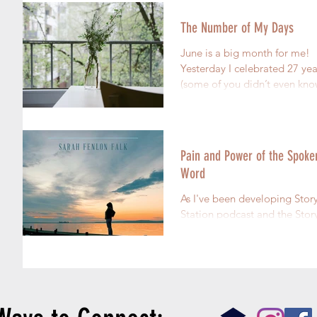
The Number of My Days
June is a big month for me!
Yesterday I celebrated 27 yea
(some of you didn’t even kno
was that old) Bone-Cancer-F
*The crowd...
Pain and Power of the Spoke
Word
As I've been developing Story
Station podcast and the Story
Nation Facebook group I've
thinking a lot about the power