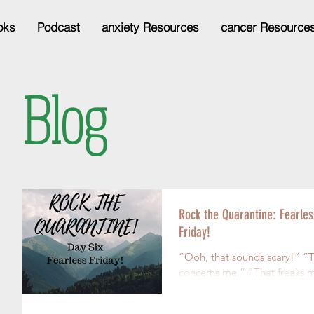
oks
Podcast
anxiety Resources
cancer Resource
Blog
Rock the Quarantine: Fearles
Friday!
“Ooh, that sounds scary!” “That
concerns me.” “That freaks me
out!” “I don’t think I could handle
it if that happe