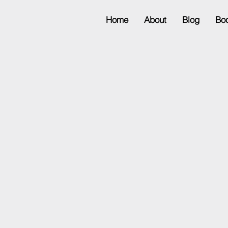
Home
About
Blog
Bo