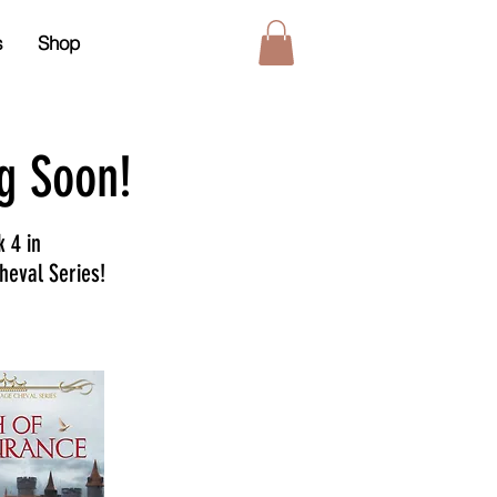
s
Shop
g Soon!
k 4 in
heval Series!