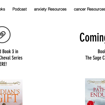
oks
Podcast
anxiety Resources
cancer Resource
Comin
d Book 3 in
Boo
Cheval Series
The Sage C
ERE!