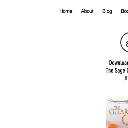
Home
About
Blog
Bo
Downloa
The Sage 
H