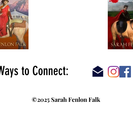
Ways to Connect:
©2025 Sarah Fenlon Falk