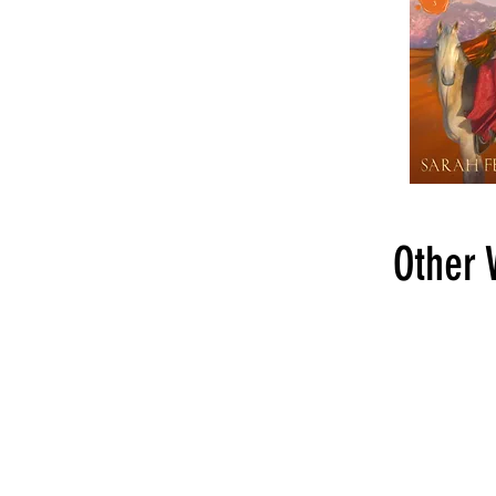
Other 