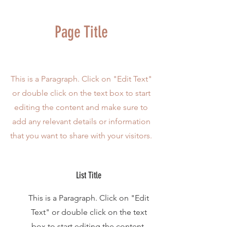
Page Title
This is a Paragraph. Click on "Edit Text"
or double click on the text box to start
editing the content and make sure to
add any relevant details or information
that you want to share with your visitors.
List Title
This is a Paragraph. Click on "Edit
Text" or double click on the text
box to start editing the content.