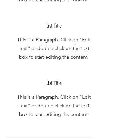
List Title
This is a Paragraph. Click on "Edit
Text" or double click on the text
box to start editing the content.
List Title
This is a Paragraph. Click on "Edit
Text" or double click on the text
box to start editing the content.