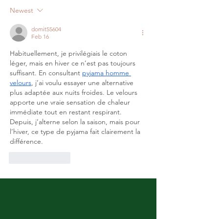
Newest
domit55604
Feb 16
Habituellement, je privilégiais le coton 
léger, mais en hiver ce n’est pas toujours 
suffisant. En consultant 
pyjama homme 
velours
, j’ai voulu essayer une alternative 
plus adaptée aux nuits froides. Le velours 
apporte une vraie sensation de chaleur 
immédiate tout en restant respirant. 
Depuis, j’alterne selon la saison, mais pour 
l’hiver, ce type de pyjama fait clairement la 
différence.
Like
Reply