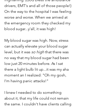
drivers, EMT's and all of those people!) 
On the way to the hospital I was feeling 
worse and worse. When we arrived at 
the emergency room they checked my 
blood sugar...y'all, it was high!
My blood sugar was high. Now, stress 
can actually elevate your blood sugar 
level, but it was 
so high
 that there was 
no way that my blood sugar had been 
low just 20 minutes before. As I sat 
there a light bulb lit up...it was my aha 
moment an I realized: "Oh my gosh, 
I'm having panic attacks!"
I knew I needed to do something 
about it, that my life could not remain 
the same. I couldn't have clients calling 