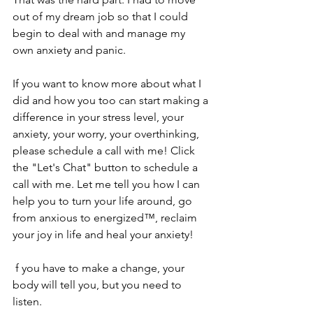
out of my dream job so that I could 
begin to deal with and manage my 
own anxiety and panic. 
If you want to know more about what I 
did and how you too can start making a 
difference in your stress level, your 
anxiety, your worry, your overthinking, 
please schedule a call with me! Click 
the "Let's Chat" button to schedule a 
call with me. Let me tell you how I can 
help you to turn your life around, go 
from anxious to energized™, reclaim 
your joy in life and heal your anxiety!
 f you have to make a change, your 
body will tell you, but you need to 
listen.