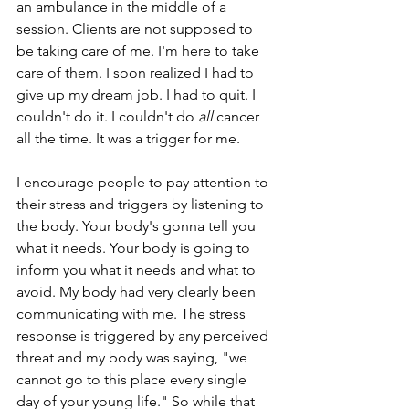
an ambulance in the middle of a 
session. Clients are not supposed to 
be taking care of me. I'm here to take 
care of them. I soon realized I had to 
give up my dream job. I had to quit. I 
couldn't do it. I couldn't do
 all 
cancer 
all the time. It was a trigger for me. 
I encourage people to pay attention to 
their stress and triggers by listening to 
the body. Your body's gonna tell you 
what it needs. Your body is going to 
inform you what it needs and what to 
avoid. My body had very clearly been 
communicating with me. The stress 
response is triggered by any perceived 
threat and my body was saying, "we 
cannot go to this place every single 
day of your young life." So while that 