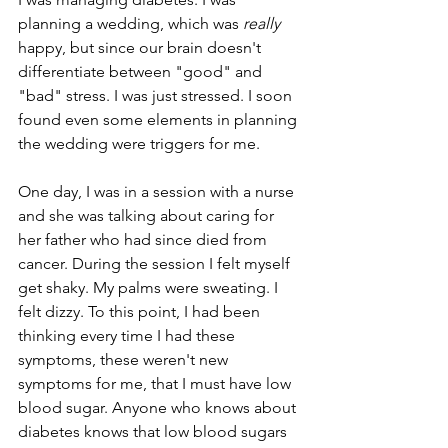
planning a wedding, which was 
really
happy, but since our brain doesn't 
differentiate between "good" and 
"bad" stress. I was just stressed. I soon 
found even some elements in planning 
the wedding were triggers for me.
One day, I was in a session with a nurse 
and she was talking about caring for 
her father who had since died from 
cancer. During the session I felt myself 
get shaky. My palms were sweating. I 
felt dizzy. To this point, I had been 
thinking every time I had these 
symptoms, these weren't new 
symptoms for me, that I must have low 
blood sugar. Anyone who knows about 
diabetes knows that low blood sugars 