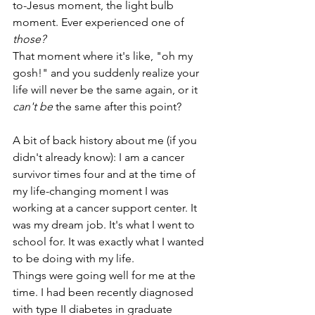
to-Jesus moment, the light bulb 
moment. Ever experienced one of 
those?
That moment where it's like, "oh my 
gosh!" and you suddenly realize your 
life will never be the same again, or it 
can't be
 the same after this point? 
A bit of back history about me (if you 
didn't already know): I am a cancer 
survivor times four and at the time of 
my life-changing moment I was 
working at a cancer support center. It 
was my dream job. It's what I went to 
school for. It was exactly what I wanted 
to be doing with my life. 
Things were going well for me at the 
time. I had been recently diagnosed 
with type II diabetes in graduate 