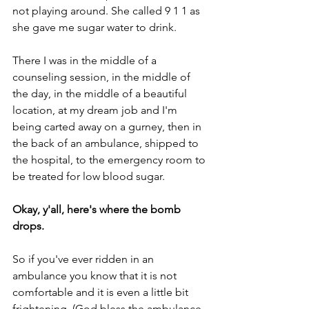
not playing around. She called 9 1 1 as 
she gave me sugar water to drink. 
There I was in the middle of a 
counseling session, in the middle of 
the day, in the middle of a beautiful 
location, at my dream job and I'm 
being carted away on a gurney, then in 
the back of an ambulance, shipped to 
the hospital, to the emergency room to 
be treated for low blood sugar.
Okay, y'all, here's where the bomb 
drops. 
So if you've ever ridden in an 
ambulance you know that it is not 
comfortable and it is even a little bit 
frightening. (God bless the ambulance 