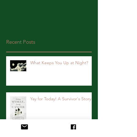
Recent Posts
What Keeps You Up at Night?
Yay for Today! A Survivor's Story