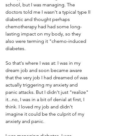
school, but I was managing. The 
doctors told me I wasn't a typical type II 
diabetic and thought perhaps 
chemotherapy had had some long-
lasting impact on my body, so they 
also were terming it "chemo-induced 
diabetes. 
So that's where I was at: I was in my 
dream job and soon became aware 
that the very job I had dreamed of was 
actually triggering my anxiety and 
panic attacks. But I didn't just "realize" 
it...no, I was in a bit of denial at first, I 
think. I loved my job and didn't 
imagine it could be the culprit of my 
anxiety and panic. 
I was managing diabetes. I was 