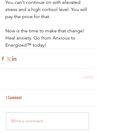
You can't continue on with elevated 
stress and a high cortisol level. You will 
pay the price for that. 
Now is the time to make that change! 
Heal anxiety. Go from Anxious to 
Energized™ today!
1 Comment
Write a comment...