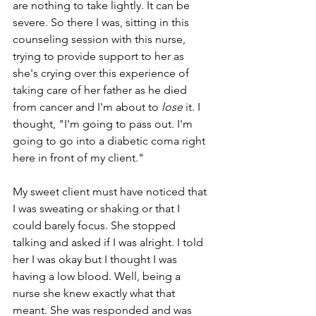
are nothing to take lightly. It can be 
severe. So there I was, sitting in this 
counseling session with this nurse, 
trying to provide support to her as 
she's crying over this experience of 
taking care of her father as he died 
from cancer and I'm about to 
lose
 it. I 
thought, "I'm going to pass out. I'm 
going to go into a diabetic coma right 
here in front of my client." 
My sweet client must have noticed that 
I was sweating or shaking or that I 
could barely focus. She stopped 
talking and asked if I was alright. I told 
her I was okay but I thought I was 
having a low blood. Well, being a 
nurse she knew exactly what that 
meant. She was responded and was 