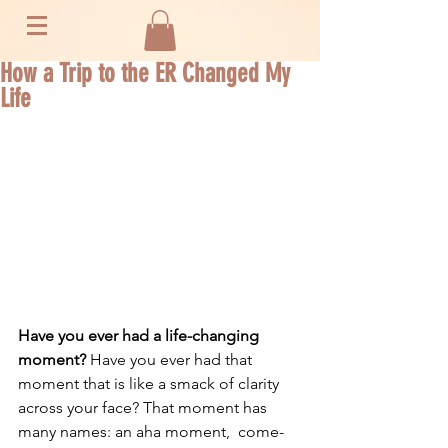
How a Trip to the ER Changed My
Life
Have you ever had a life-changing 
moment? 
Have you ever had that 
moment that is like a smack of clarity 
across your face? That moment has 
many names: an aha moment,  come-