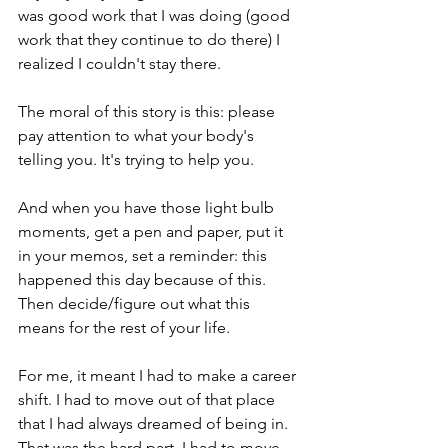
was good work that I was doing (good 
work that they continue to do there) I 
realized I couldn't stay there.
The moral of this story is this: please 
pay attention to what your body's 
telling you. It's trying to help you. 
And when you have those light bulb 
moments, get a pen and paper, put it 
in your memos, set a reminder: this 
happened this day because of this. 
Then decide/figure out what this 
means for the rest of your life. 
For me, it meant I had to make a career 
shift. I had to move out of that place 
that I had always dreamed of being in. 
That was the hard part. I had to move 