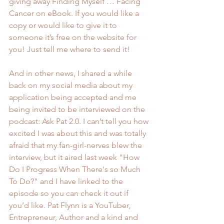
giving away Finding Myself … Facing 
Cancer on eBook. If you would like a 
copy or would like to give it to 
someone it’s free on the website for 
you! Just tell me where to send it!
And in other news, I shared a while 
back on my social media about my 
application being accepted and me 
being invited to be interviewed on the 
podcast: 
Ask Pat 2.0.
 I can’t tell you how 
excited I was about this and was totally 
afraid that my fan-girl-nerves blew the 
interview, but it aired last week "How 
Do I Progress When There's so Much 
To Do?" and I have linked to the 
episode so you can check it out if 
you’d like. 
Pat Flynn is a YouTuber
, 
Entrepreneur, Author and a kind and 