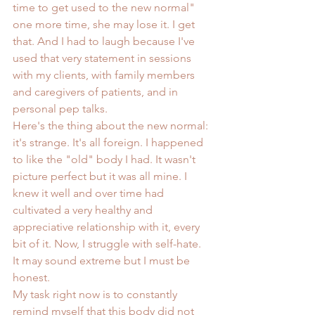
time to get used to the new normal" 
one more time, she may lose it. I get 
that. And I had to laugh because I've 
used that very statement in sessions 
with my clients, with family members 
and caregivers of patients, and in 
personal pep talks.
Here's the thing about the new normal: 
it's strange. It's all foreign. I happened 
to like the "old" body I had. It wasn't 
picture perfect but it was all mine. I 
knew it well and over time had 
cultivated a very healthy and 
appreciative relationship with it, every 
bit of it. Now, I struggle with self-hate. 
It may sound extreme but I must be 
honest.
My task right now is to constantly 
remind myself that this body did not 