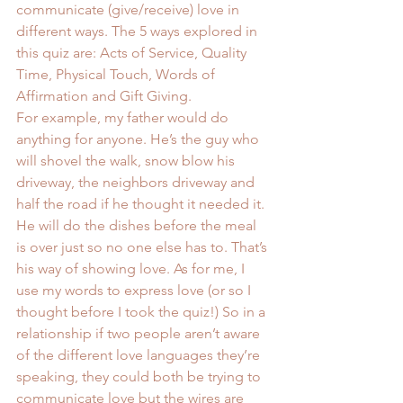
communicate (give/receive) love in 
different ways. The 5 ways explored in 
this quiz are: Acts of Service, Quality 
Time, Physical Touch, Words of 
Affirmation and Gift Giving.
For example, my father would do 
anything for anyone. He’s the guy who 
will shovel the walk, snow blow his 
driveway, the neighbors driveway and 
half the road if he thought it needed it. 
He will do the dishes before the meal 
is over just so no one else has to. That’s 
his way of showing love. As for me, I 
use my words to express love (or so I 
thought before I took the quiz!) So in a 
relationship if two people aren’t aware 
of the different love languages they’re 
speaking, they could both be trying to 
communicate love but the wires are 