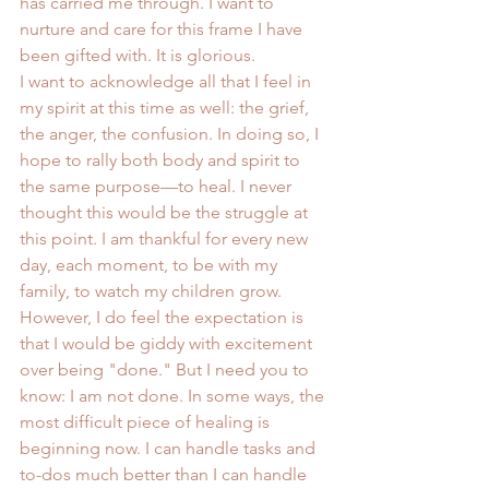
has carried me through. I want to 
nurture and care for this frame I have 
been gifted with. It is glorious.
I want to acknowledge all that I feel in 
my spirit at this time as well: the grief, 
the anger, the confusion. In doing so, I 
hope to rally both body and spirit to 
the same purpose—to heal. I never 
thought this would be the struggle at 
this point. I am thankful for every new 
day, each moment, to be with my 
family, to watch my children grow. 
However, I do feel the expectation is 
that I would be giddy with excitement 
over being "done." But I need you to 
know: I am not done. In some ways, the 
most difficult piece of healing is 
beginning now. I can handle tasks and 
to-dos much better than I can handle 