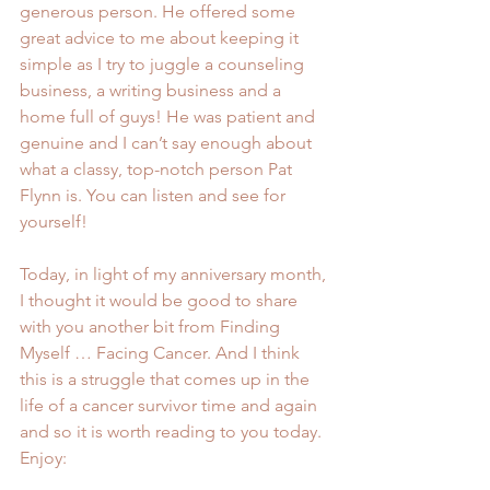
generous person. He offered some 
great advice to me about keeping it 
simple as I try to juggle a 
counseling 
business
, a writing business and a 
home full of guys! He was patient and 
genuine and I can’t say enough about 
what a classy, top-notch person Pat 
Flynn is. You can listen and see for 
yourself!
Today, in light of my anniversary month, 
I thought it would be good to share 
with you another bit from Finding 
Myself … Facing Cancer. And I think 
this is a struggle that comes up in the 
life of a cancer survivor time and again 
and so it is worth reading to you today. 
Enjoy: