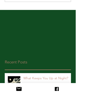
Recent Posts
What Keeps You Up at Night?
Yay for Today! A Survivor's Story