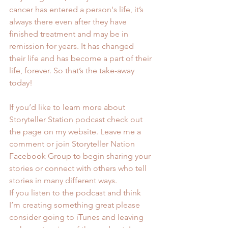
cancer has entered a person's life, it’s 
always there even after they have 
finished treatment and may be in 
remission for years. It has changed 
their life and has become a part of their 
life, forever. So that’s the take-away 
today!
If you’d like to learn more about 
Storyteller Station podcast check out 
the page on my website. Leave me a 
comment or join 
Storyteller Nation 
Facebook Group
 to begin sharing your 
stories or connect with others who tell 
stories in many different ways.
If you listen to the podcast and think 
I’m creating something great please 
consider going to iTunes and leaving 