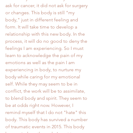
ask for cancer, it did not ask for surgery 
or changes. This body is still "my 
body," just in different feeling and 
form. It will take time to develop a 
relationship with this new body. In the 
process, it will do no good to deny the 
feelings I am experiencing. So I must 
learn to acknowledge the pain of my 
emotions as well as the pain I am 
experiencing in body, to nurture my 
body while caring for my emotional 
self. While they may seem to be in 
conflict, the work will be to assimilate, 
to blend body and spirit. They seem to 
be at odds right now. However, I 
remind myself that I do not "hate" this 
body. This body has survived a number 
of traumatic events in 2015. This body 