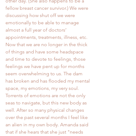
other day. (She also happens to be a 
fellow breast cancer survivor.) We were 
discussing how shut off we were 
emotionally to be able to manage 
almost a full year of doctors’ 
appointments, treatments, illness, etc. 
Now that we are no longer in the thick 
of things and have some headspace 
and time to devote to feelings, those 
feelings we have pent up for months 
seem overwhelming to us. The dam 
has broken and has flooded my mental 
space, my emotions, my very soul. 
Torrents of emotions are not the only 
seas to navigate, but this new body as 
well. After so many physical changes 
over the past several months I feel like 
an alien in my own body. Amanda said 
that if she hears that she just "needs 