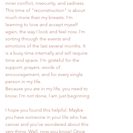
inner conflict, insecurity, and sadness. 
This time of "reconstruction" is about 
much more than my breasts. I'm 
learning to love and accept myself 
again, the way I look and feel now. I'm 
sorting through the events and 
emotions of the last several months. It 
is a busy time internally and will require 
time and space. I'm grateful for the 
support, prayers, words of 
encouragement, and for every single 
person in my life.
Because you are in my life, you need to 
know: I'm not done, I am just beginning
I hope you found this helpful. Maybe 
you have someone in your life who has 
cancer and you’ve wondered about this 
very thing. Well, now you know! Once 