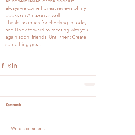
an honest review of the podcast. I 
always welcome honest reviews of my 
books on Amazon as well.
Thanks so much for checking in today 
and I look forward to meeting with you 
again soon, friends. Until then: Create 
something great!
Comments
Write a comment...