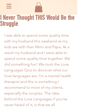
I Never Thought THIS Would Be the
Struggle
I was able to spend some quality time 
with my husband this weekend as my 
kids are with their Mimi and Papa. As a 
result my husband and I were able to 
spend some quality time together. We 
did something fun! We took the 
Love 
Languages Quiz
 to discover what our 
love languages are. I’m a mental health 
therapist and this is something I 
recommend to most of my clients, 
especially the couples. The idea 
behind the Love Languages if you’ve 
never heard of it, is that we all 