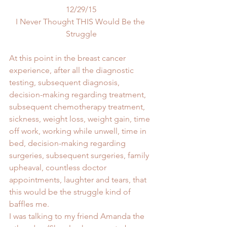
12/29/15
I Never Thought THIS Would Be the 
Struggle
At this point in the breast cancer 
experience, after all the diagnostic 
testing, subsequent diagnosis, 
decision-making regarding treatment, 
subsequent chemotherapy treatment, 
sickness, weight loss, weight gain, time 
off work, working while unwell, time in 
bed, decision-making regarding 
surgeries, subsequent surgeries, family 
upheaval, countless doctor 
appointments, laughter and tears, that 
this would be the struggle kind of 
baffles me.
I was talking to my friend Amanda the 