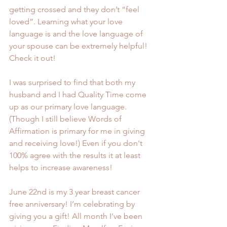
getting crossed and they don’t “feel 
loved”. Learning what your love 
language is and the love language of 
your spouse can be extremely helpful! 
Check it out!
I was surprised to find that both my 
husband and I had Quality Time come 
up as our primary love language. 
(Though I still believe Words of 
Affirmation is primary for me in giving 
and receiving love!) Even if you don't 
100% agree with the results it at least 
helps to increase awareness!
June 22nd is my 3 year breast cancer 
free anniversary! I’m celebrating by 
giving you a gift! All month I’ve been 